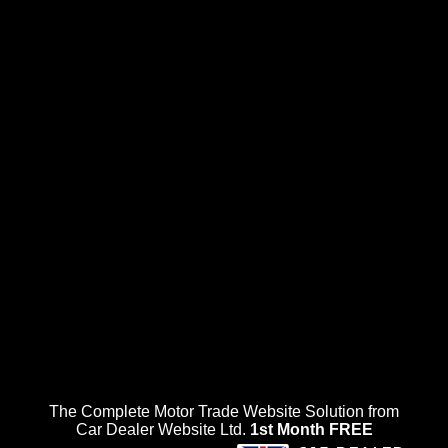
The Complete Motor Trade Website Solution from
Car Dealer Website Ltd.
1st Month FREE