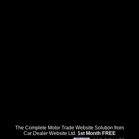
The Complete Motor Trade Website Solution from
Car Dealer Website Ltd.
1st Month FREE