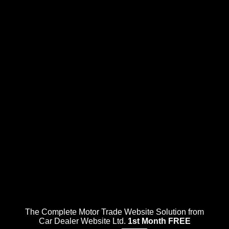
The Complete Motor Trade Website Solution from
Car Dealer Website Ltd.
1st Month FREE