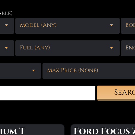
able)
Model (Any)
Bod
Fuel (Any)
Eng
Max Price (None)
Sear
ium T
Ford Focus 