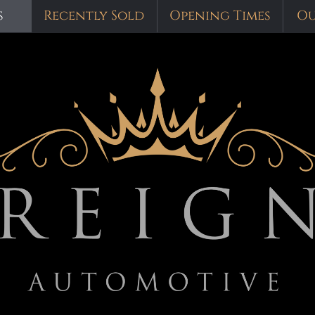
s
Recently Sold
Opening Times
Ou