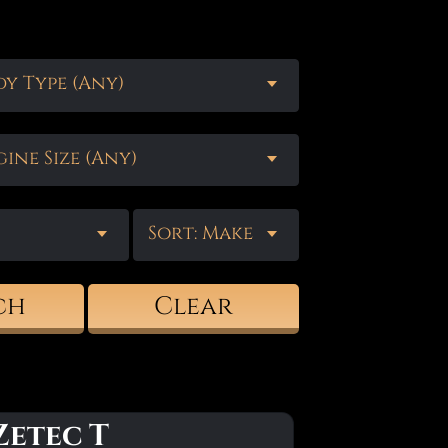
y Type (Any)
ine Size (Any)
Sort: Make
ch
Clear
Zetec T