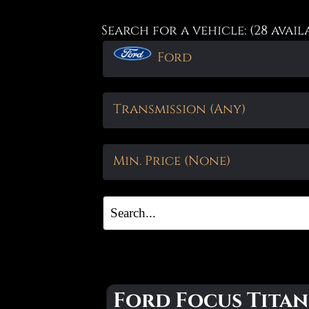
Search for a vehicle: (28 avail
Ford
Transmission (Any)
Min. Price (None)
Ford Focus Titan