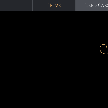
Home
Used Car