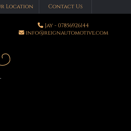
r Location
Contact Us
Jay - 07856926144
info
@
reignautomotive.com