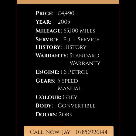
Price:
£4,490
Year:
2005
Mileage:
65,100 miles
Service
Full Service
History:
History
Warranty:
Standard
Warranty
Engine:
1.6 Petrol
Gears:
5 speed
Manual
Colour:
Grey
Body:
Convertible
Doors:
2drs
Call Now: Jay - 07856926144