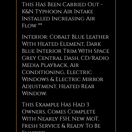
This Has Been Carried Out -
K&N Typhoon Air Intake
Installed Increasing Air
Flow **
Interior: Cobalt Blue Leather
With Heated Element, Dark
Blue Interior Trim With Space
Grey Central Dash, CD/Radio
Media Playback, Air
Conditioning, Electric
Windows & Electric Mirror
Adjustment, Heated Rear
Window.
This Example Has Had 3
Owners, Comes Complete
With Nearly FSH, New MoT,
Fresh Service & Ready To Be