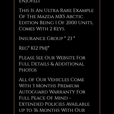
Enjoyed.
This Is An Ultra Rare Example
Of The Mazda MX5 Arctic
Edition Being 1 Of 2000 Units,
Comes With 2 Keys.
Insurance Group * 23 *
Reg* K12 PMJ*
Please See Our Website For
Full Details & Additional
Photos
All of Our Vehicles Come
With 3 Months Premium
Autoguard Warranty For
Full Peace Of Mind -
Extended Policies Available
up to 36 Months With Our