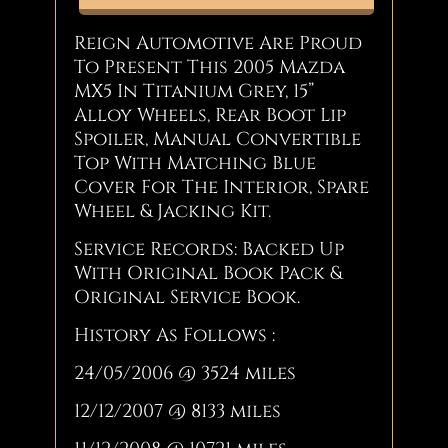
Reign Automotive Are Proud
To Present This 2005 Mazda
MX5 In Titanium Grey, 15”
Alloy Wheels, Rear Boot Lip
Spoiler, Manual Convertible
Top With Matching Blue
Cover For The Interior, Spare
Wheel & Jacking Kit.
Service Records: Backed Up
With Original Book Pack &
Original Service Book.
History As Follows :
24/05/2006 @ 3524 miles
12/12/2007 @ 8133 miles