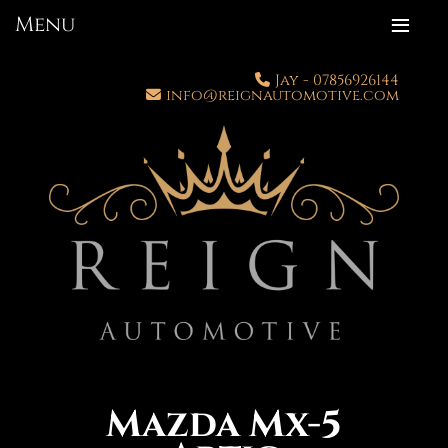
Menu
Jay - 07856926144
info
@
reignautomotive.com
Mazda Mx-5