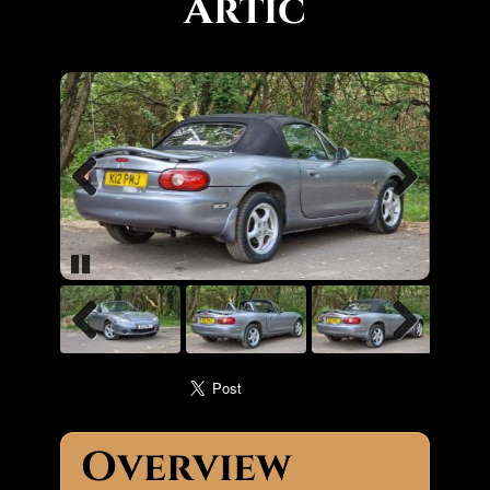
Artic
Previous
Next
Pause
Previous
Next
Overview