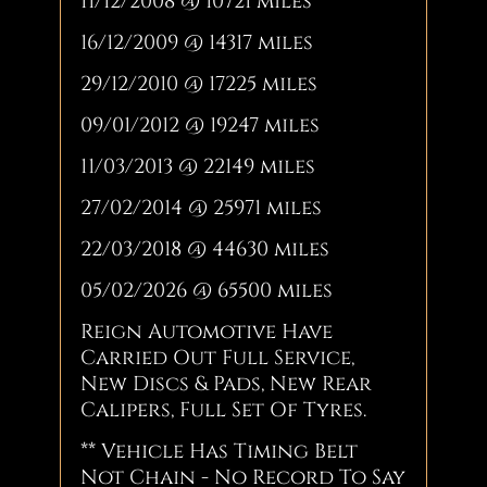
11/12/2008 @ 10721 miles
16/12/2009 @ 14317 miles
29/12/2010 @ 17225 miles
09/01/2012 @ 19247 miles
11/03/2013 @ 22149 miles
27/02/2014 @ 25971 miles
22/03/2018 @ 44630 miles
05/02/2026 @ 65500 miles
Reign Automotive Have
Carried Out Full Service,
New Discs & Pads, New Rear
Calipers, Full Set Of Tyres.
** Vehicle Has Timing Belt
Not Chain - No Record To Say