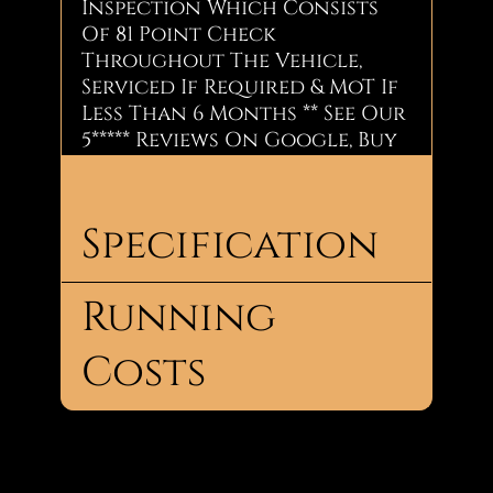
Inspection Which Consists
Of 81 Point Check
Throughout The Vehicle,
Serviced If Required & MoT If
Less Than 6 Months ** See Our
5***** Reviews On Google, Buy
with confidence Through
Us.
Specification
Summary:
1.6 Petrol
2 doors
Running
Body
Convertible
2 seats
Type:
£4,490
Costs
No.
2
Doors:
Call Now: Jay - 07856926144
No.
2
Insurance:
Seats:
Insurance
23