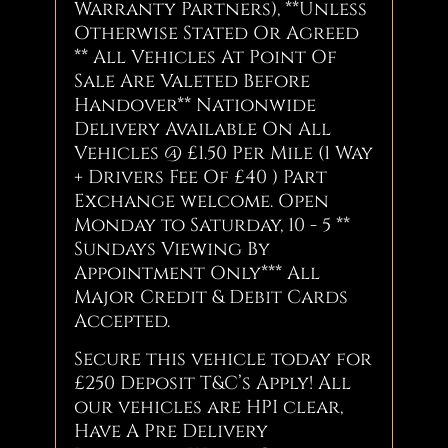
Warranty Partners), **Unless
Otherwise Stated Or Agreed
** All Vehicles At Point Of
Sale Are Valeted Before
Handover** Nationwide
Delivery Available On All
Vehicles @ £1.50 Per Mile (1 Way
+ Drivers Fee Of £40 ) Part
Exchange welcome. Open
Monday to Saturday, 10 - 5 **
Sundays Viewing By
Appointment Only*** All
Major Credit & Debit Cards
Accepted.
Secure this vehicle today for
£250 Deposit T&C’s Apply! All
our vehicles are HPI clear,
Have A Pre Delivery