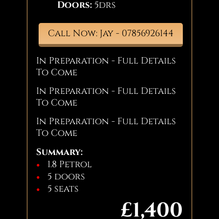
Doors:
5drs
Call Now: Jay - 07856926144
In Preparation - Full Details
To Come
In Preparation - Full Details
To Come
In Preparation - Full Details
To Come
Summary:
1.8 Petrol
5 doors
5 seats
£1,400