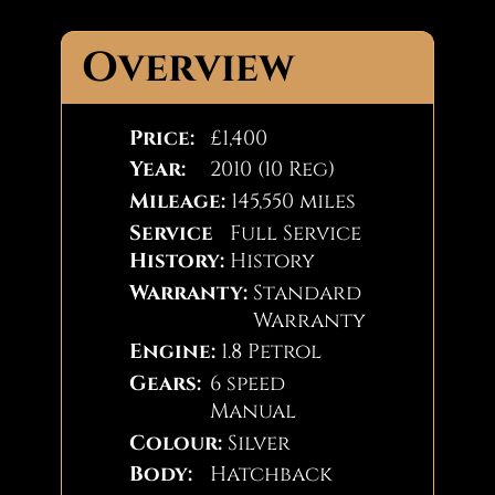
Overview
Price:
£1,400
Year:
2010 (10 Reg)
Mileage:
145,550 miles
Service
Full Service
History:
History
Warranty:
Standard
Warranty
Engine:
1.8 Petrol
Gears:
6 speed
Manual
Colour:
Silver
Body:
Hatchback