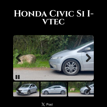
Honda Civic Si I-
vtec
Previous
Next
Pause
Previous
Next