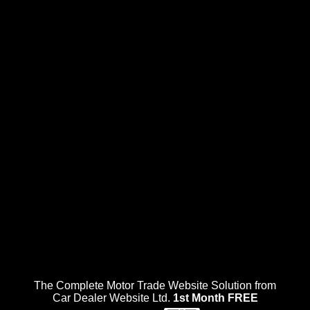
The Complete Motor Trade Website Solution from
Car Dealer Website Ltd.
1st Month FREE