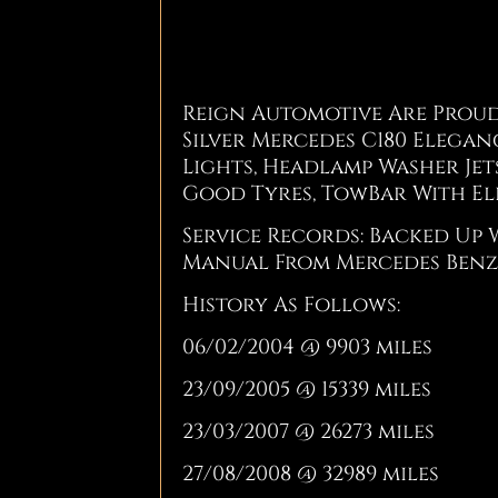
Reign Automotive Are Proud
Silver Mercedes C180 Eleganc
Lights, Headlamp Washer Jet
Good Tyres, TowBar With El
Service Records: Backed Up 
Manual From Mercedes Benz
History As Follows:
06/02/2004 @ 9903 miles
23/09/2005 @ 15339 miles
23/03/2007 @ 26273 miles
27/08/2008 @ 32989 miles