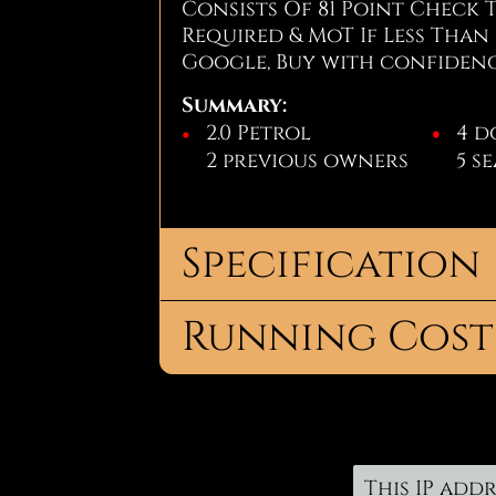
Consists Of 81 Point Check 
Required & MoT If Less Than 
Google, Buy with confiden
Summary:
2.0 Petrol
4 d
2 previous owners
5 s
Specification
Running Cost
Body
Salo
Type:
For more information, or t
No.
4
Road Tax:
on Jay - 07856926144
or
get 
Doors:
Tax Band:
K
No. Seats:
5
12 Months
£445.
This IP addr