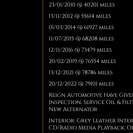
23/01/2010 @ 40201 miles
13/11/2012 @ 55614 miles
01/03/2014 @ 61927 miles
11/07/2015 @ 68208 miles
12/11/2016 @ 73479 miles
20/02/2019 @ 76554 miles
13/12/2021 @ 78786 miles
20/12/2022 @ 79101 miles
Reign Automotive Have Given
Inspection, Service Oil & Fi
New Alternator
Interior: Grey Leather Inte
CD/Radio Media Playback, Or