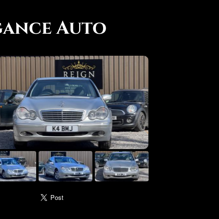
gance Auto
use