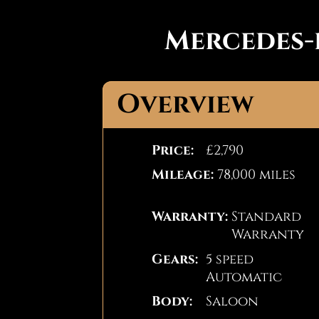
Mercedes-
Overview
Price:
£2,790
Mileage:
78,000 miles
Warranty:
Standard
Warranty
Gears:
5 speed
Automatic
Body:
Saloon