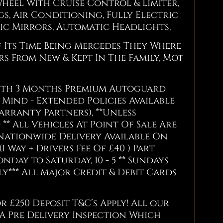
heel With Cruise Control & Limiter,
gs, Air Conditioning, Fully Electric
c Mirrors, Automatic Headlights,
f Its Time Being Mercedes They Where
s From New & Kept In The Family, Mot
With 3 Months Premium Autoguard
Mind - Extended Policies Available
arranty Partners), **Unless
** All Vehicles At Point Of Sale Are
Nationwide Delivery Available On
(1 Way + Drivers Fee Of £40 ) Part
ay to Saturday, 10 - 5 ** Sundays
*** All Major Credit & Debit Cards
r £250 Deposit T&C’s Apply! All our
 A Pre Delivery Inspection Which