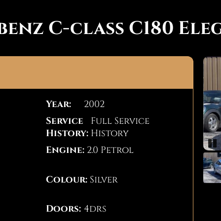
benz C-class C180 Ele
Year:
2002
Service
Full Service
History:
History
Engine:
2.0 Petrol
Pa
Colour:
Silver
Doors:
4drs