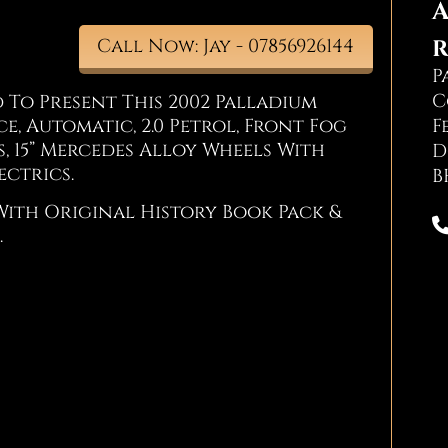
A
R
Call Now: Jay - 07856926144
P
C
 To Present This 2002 Palladium
e, Automatic, 2.0 Petrol, Front Fog
F
s, 15” Mercedes Alloy Wheels With
D
ectrics.
B
With Original History Book Pack &
.