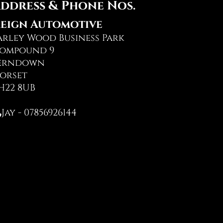
ddress & Phone Nos.
eign Automotive
arley Wood Business Park
ompound 9
erndown
orset
H22 8UB
Jay - 07856926144