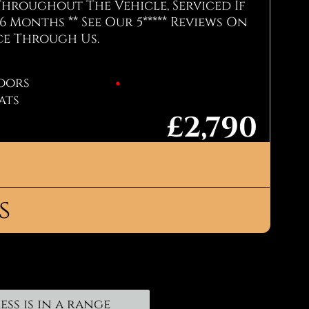
Throughout The Vehicle, Serviced If
6 Months ** See Our 5***** Reviews On
ce Through Us.
oors
eats
£2,790
Call Now: Jay - 07856926144
s
on
o arrange a test drive, call us now
in touch using the form below.
00
ess is in a range