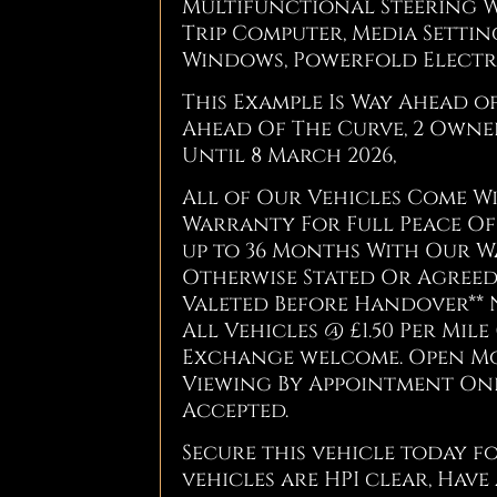
Multifunctional Steering W
Trip Computer, Media Settin
Windows, Powerfold Electri
This Example Is Way Ahead o
Ahead Of The Curve, 2 Owner
Until 8 March 2026,
All of Our Vehicles Come 
Warranty For Full Peace Of 
up to 36 Months With Our W
Otherwise Stated Or Agreed 
Valeted Before Handover** 
All Vehicles @ £1.50 Per Mile 
Exchange welcome. Open Mond
Viewing By Appointment Only
Accepted.
Secure this vehicle today fo
vehicles are HPI clear, Have