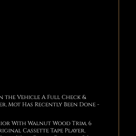
 the Vehicle A Full Check &
lter, Mot Has Recently Been Done -
rior With Walnut Wood Trim, 6
iginal Cassette Tape Player,