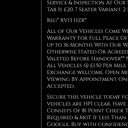
Service & Inspection At Our S
Tax Is £20, 7 Seater Variant, 
Reg* RV13 HZR*
All of Our Vehicles Come 
Warranty For Full Peace Of 
up to 36 Months With Our W
Otherwise Stated Or Agreed 
Valeted Before Handover** 
All Vehicles @ £1.50 Per Mile 
Exchange welcome. Open Mond
Viewing By Appointment Only
Accepted.
Secure this vehicle today fo
vehicles are HPI clear, Have
Consists Of 81 Point Check 
Required & MoT If Less Than 
Google, Buy with confidenc