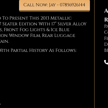
Call Now: Jay - 07856926144
A
To Present This 2013 Metallic
R
 Seater Edition With 17” Silver Alloy
P
, Front Fog Lights & Ice Blue
C
ion Window Film, Rear Luggage
F
ain.
D
B
With Partial History As Follows:
*