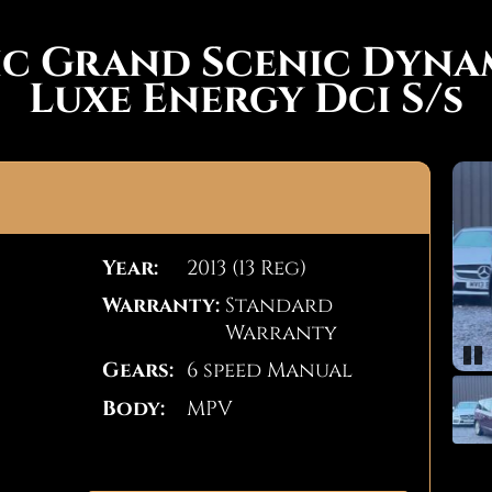
ic Grand Scenic Dyn
Luxe Energy Dci S/s
Year:
2013 (13 Reg)
Warranty:
Standard
Warranty
Gears:
6 speed Manual
Pa
Body:
MPV