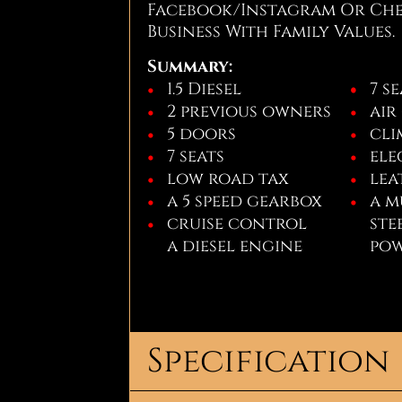
Facebook/Instagram Or Chec
Business With Family Values.
Summary:
1.5 Diesel
7 s
2 previous owners
air
5 doors
cli
7 seats
ele
low road tax
lea
a 5 speed gearbox
a m
cruise control
ste
a diesel engine
pow
Specification