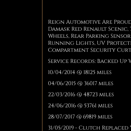
Reign Automotive Are Proud 
Damask Red Renault Scenic, 7
Wheels, Rear Parking Sensors
Running Lights, UV Protect
Compartment Security Curt
Service Records: Backed Up 
10/04/2014 @ 18125 miles
04/06/2015 @ 36017 miles
22/03/2016 @ 48723 miles
24/06/2016 @ 53761 miles
28/07/2017 @ 69819 miles
31/05/2019 - Clutch Replaced 