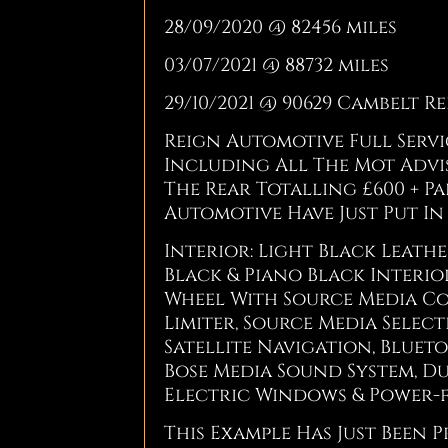
28/09/2020 @ 82456 miles
03/07/2021 @ 88732 miles
29/10/2021 @ 90629 Cambelt R
Reign Automotive Full Serv
Including All The Mot Advis
The Rear Totalling £600 + Pa
Automotive Have Just Put In 
Interior: Light Black Leath
Black & Piano Black Interio
Wheel With Source Media Co
Limiter, Source Media Selec
Satellite Navigation, Blue
Bose Media Sound System, Du
Electric Windows & Power-fo
This Example Has Just Been P