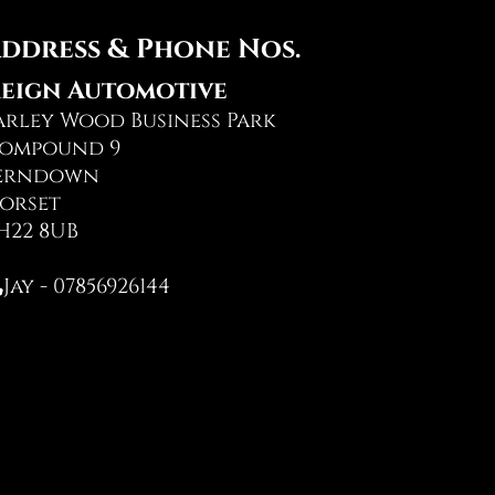
ddress & Phone Nos.
eign Automotive
arley Wood Business Park
ompound 9
erndown
orset
H22 8UB
Jay - 07856926144