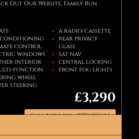
k Out Our Website, Family Run
eats
a radio/cassette
 conditioning
rear privacy
mate control
glass
ctric windows
sat nav
ther interior
central locking
ulti-function
front fog lights
ering wheel
er steering
£3,290
Call Now: Jay - 07856926144