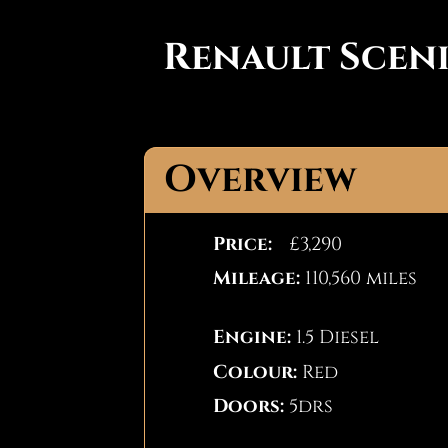
Renault Scen
Overview
Price:
£3,290
Mileage:
110,560 miles
Engine:
1.5 Diesel
Colour:
Red
Doors:
5drs