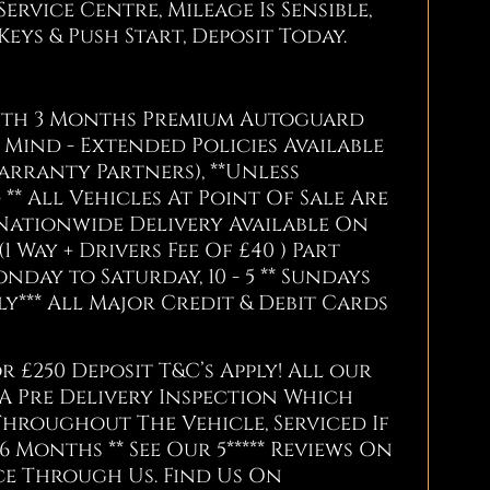
ervice Centre, Mileage Is Sensible,
2 Keys & Push Start, Deposit Today.
With 3 Months Premium Autoguard
Mind - Extended Policies Available
arranty Partners), **Unless
** All Vehicles At Point Of Sale Are
Nationwide Delivery Available On
(1 Way + Drivers Fee Of £40 ) Part
ay to Saturday, 10 - 5 ** Sundays
*** All Major Credit & Debit Cards
r £250 Deposit T&C’s Apply! All our
 A Pre Delivery Inspection Which
Throughout The Vehicle, Serviced If
6 Months ** See Our 5***** Reviews On
e Through Us. Find Us On