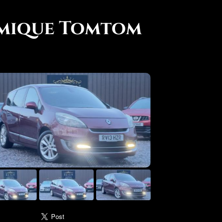
amique Tomtom
use