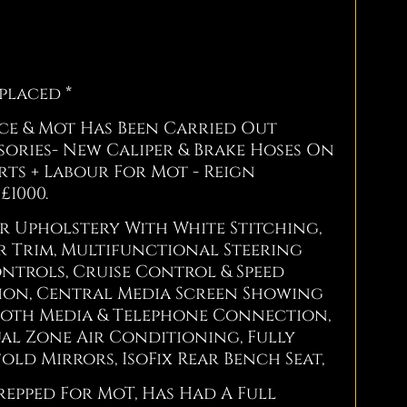
eplaced *
ice & Mot Has Been Carried Out
ories- New Caliper & Brake Hoses On
rts + Labour For Mot - Reign
£1000.
er Upholstery With White Stitching,
r Trim, Multifunctional Steering
ntrols, Cruise Control & Speed
tion, Central Media Screen Showing
tooth Media & Telephone Connection,
al Zone Air Conditioning, Fully
ld Mirrors, IsoFix Rear Bench Seat,
repped For MoT, Has Had A Full