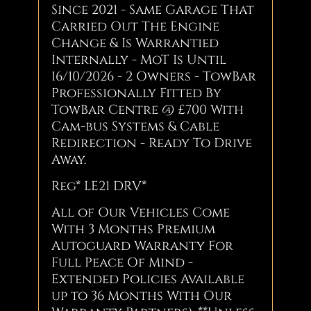
Since 2021 - Same Garage That
Carried Out The Engine
Change & Is Warrantied
Internally - MoT Is Until
16/10/2026 - 2 Owners - TowBar
Professionally Fitted By
TowBar Centre @ £700 With
Cam-bus Systems & Cable
Redirection - Ready To Drive
Away.
Reg* LE21 DRV*
All of Our Vehicles Come
With 3 Months Premium
Autoguard Warranty For
Full Peace Of Mind -
Extended Policies Available
up to 36 Months With Our