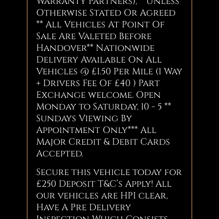
Warranty Partners), **Unless
Otherwise Stated Or Agreed
** All Vehicles At Point Of
Sale Are Valeted Before
Handover** Nationwide
Delivery Available On All
Vehicles @ £1.50 Per Mile (1 Way
+ Drivers Fee Of £40 ) Part
Exchange welcome. Open
Monday to Saturday, 10 - 5 **
Sundays Viewing By
Appointment Only*** All
Major Credit & Debit Cards
Accepted.
Secure this vehicle today for
£250 Deposit T&C’s Apply! All
our vehicles are HPI clear,
Have A Pre Delivery