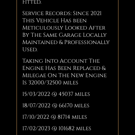
Fitted.
Service Records: Since 2021
This Vehicle Has been
Meticulously Looked After
By The Same Garage Locally
Maintained & Professionally
Used.
Taking Into Account The
Engine Has Been Replaced &
Milegae On The New Engine
Is 32000/32500 miles
15/03/2022 @ 45037 miles
18/07/2022 @ 66170 miles
17/10/2022 @ 81714 miles
17/02/2023 @ 101682 miles