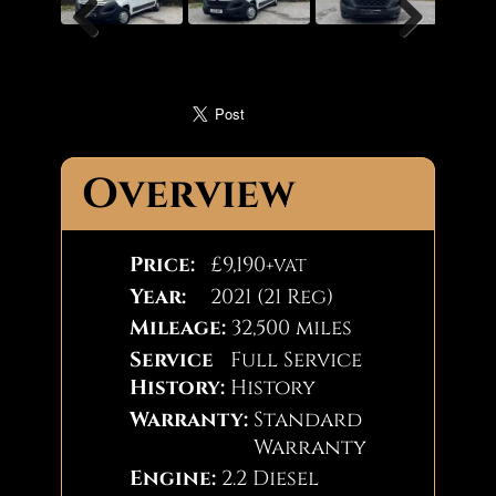
Previous
Next
Overview
Price:
£9,190
+VAT
Year:
2021 (21 Reg)
Mileage:
32,500 miles
Service
Full Service
History:
History
Warranty:
Standard
Warranty
Engine:
2.2 Diesel