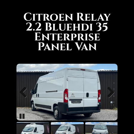
Citroen Relay
2.2 Bluehdi 35
Enterprise
Panel Van
Previous
Next
Pause