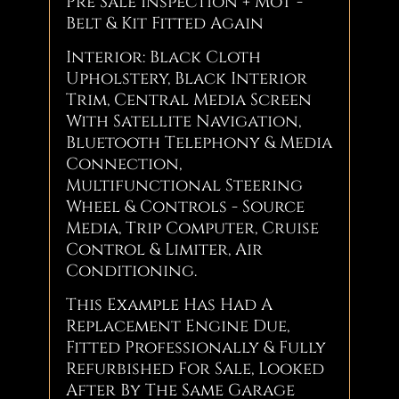
Pre Sale Inspection + MoT -
Belt & Kit Fitted Again
Interior: Black Cloth
Upholstery, Black Interior
Trim, Central Media Screen
With Satellite Navigation,
Bluetooth Telephony & Media
Connection,
Multifunctional Steering
Wheel & Controls - Source
Media, Trip Computer, Cruise
Control & Limiter, Air
Conditioning.
This Example Has Had A
Replacement Engine Due,
Fitted Professionally & Fully
Refurbished For Sale, Looked
After By The Same Garage