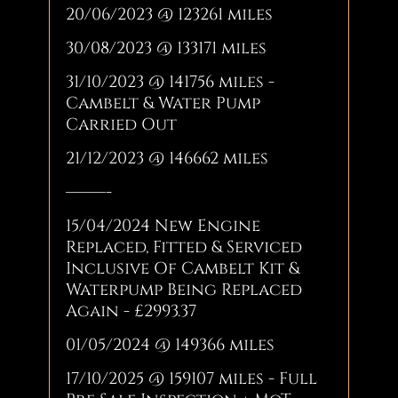
20/06/2023 @ 123261 miles
30/08/2023 @ 133171 miles
31/10/2023 @ 141756 miles -
Cambelt & Water Pump
Carried Out
21/12/2023 @ 146662 miles
———-
15/04/2024 New Engine
Replaced, Fitted & Serviced
Inclusive Of Cambelt Kit &
Waterpump Being Replaced
Again - £2993.37
01/05/2024 @ 149366 miles
17/10/2025 @ 159107 miles - Full