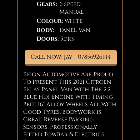
Gears:
6 speed
Manual
Colour:
White
Body:
Panel Van
Doors:
5drs
Call Now: Jay - 07856926144
Reign Automotive Are Proud
To Present This 2021 Citroen
Relay Panel Van With The 2.2
Blue HDI Engine With Timing
Belt, 16” Alloy Wheels All With
Good Tyres, Bodywork Is
Great, Reverse Parking
Sensors, Professionally
Fitted TowBar & Electrics