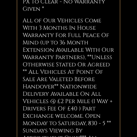
PX To Clear - No Warranty
Given *
All of Our Vehicles Come
With 3 Months In House
Warranty For Full Peace Of
Mind (up to 36 Month
Extension Available With Our
Warranty Partners), **Unless
Otherwise Stated Or Agreed
** All Vehicles At Point Of
Sale Are Valeted Before
Handover** Nationwide
Delivery Available On All
Vehicles @ £2 Per Mile (1 Way +
Drivers Fee Of £40 ) Part
Exchange welcome. Open
Monday to Saturday, 830 - 5 **
Sundays Viewing By