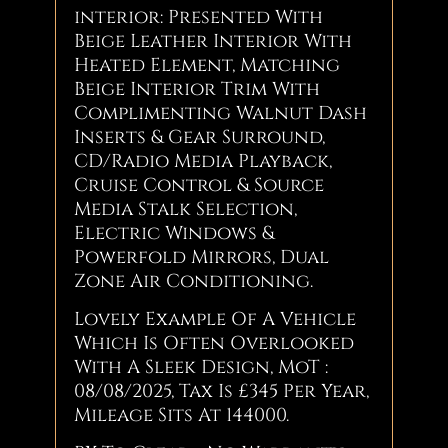
interior: Presented With
Beige Leather Interior With
Heated Element, Matching
Beige Interior Trim With
Complimenting Walnut Dash
Inserts & Gear Surround,
CD/Radio Media Playback,
Cruise Control & Source
Media Stalk Selection,
Electric Windows &
Powerfold Mirrors, Dual
Zone Air Conditioning.
Lovely Example Of A Vehicle
Which Is Often Overlooked
With A Sleek Design, MoT :
08/08/2025, Tax Is £345 Per Year,
Mileage Sits At 144000.