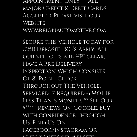
Appointment Only*** All
Major Credit & Debit Cards
Accepted. Please visit our
Website
www.reignautomotive.com
Secure this vehicle today for
£250 Deposit T&C’s Apply! All
our vehicles are HPI clear,
Have A Pre Delivery
Inspection Which Consists
Of 81 Point Check
Throughout The Vehicle,
Serviced If Required & MoT If
Less Than 6 Months ** See Our
5***** Reviews On Google, Buy
with confidence Through
Us. Find Us On
Facebook/Instagram Or