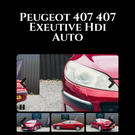
Peugeot 407 407
Exeutive Hdi
Auto
Previous
Next
Pause
Previous
Next