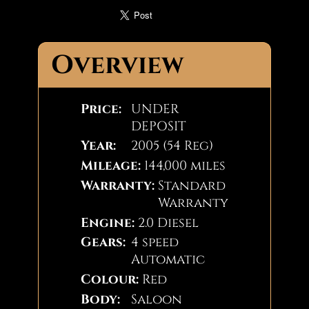
Overview
Price:
UNDER
DEPOSIT
Year:
2005 (54 Reg)
Mileage:
144,000 miles
Warranty:
Standard
Warranty
Engine:
2.0 Diesel
Gears:
4 speed
Automatic
Colour:
Red
Body:
Saloon