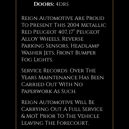
Doors:
4drs
Reign Automotive Are Proud
To Present This 2004 Metallic
Red Peugeot 407, 17” Peugeot
Alloy Wheels, Reverse
Parking Sensors, Headlamp
Washer Jets, Front Bumper
Fog Lights.
Service Records: Over The
Years Maintenance Has Been
Carried Out With No
Paperwork As Such.
Reign Automotive Will Be
Carrying Out A Full Service
& MoT Prior To The Vehicle
Leaving The Forecourt.