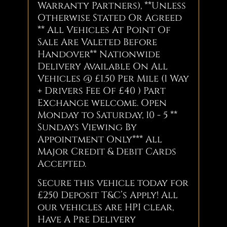
Warranty Partners), **Unless
Otherwise Stated Or Agreed
** All Vehicles At Point Of
Sale Are Valeted Before
Handover** Nationwide
Delivery Available On All
Vehicles @ £1.50 Per Mile (1 Way
+ Drivers Fee Of £40 ) Part
Exchange welcome. Open
Monday to Saturday, 10 - 5 **
Sundays Viewing By
Appointment Only*** All
Major Credit & Debit Cards
Accepted.
Secure this vehicle today for
£250 Deposit T&C’s Apply! All
our vehicles are HPI clear,
Have A Pre Delivery