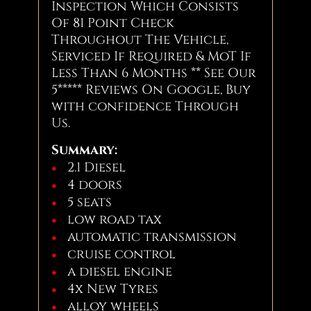
Inspection Which Consists
Of 81 Point Check
Throughout The Vehicle,
Serviced If Required & MoT If
Less Than 6 Months ** See Our
5***** Reviews On Google, Buy
with confidence Through
Us.
Summary:
2.1 Diesel
4 doors
5 seats
low road tax
automatic transmission
cruise control
a diesel engine
4x New Tyres
alloy wheels