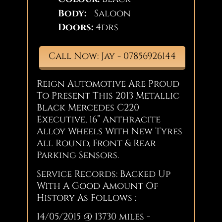
Body:
Saloon
Doors:
4drs
Call Now: Jay - 07856926144
Reign Automotive Are Proud
To Present This 2013 Metallic
Black Mercedes C220
Executive, 16” Anthracite
Alloy Wheels With New Tyres
All Round, Front & Rear
Parking Sensors.
Service Records: Backed Up
With A Good Amount Of
History As Follows :
14/05/2015 @ 13730 miles -