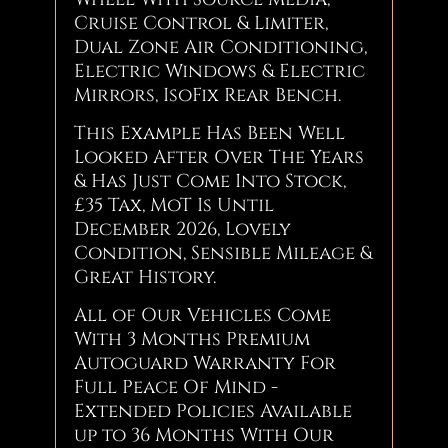
Cruise Control & Limiter,
Dual Zone Air Conditioning,
Electric Windows & Electric
Mirrors, IsoFix Rear Bench.
This Example Has Been Well
Looked After Over The Years
& Has Just Come Into Stock,
£35 Tax, MoT Is Until
December 2026, Lovely
Condition, Sensible Mileage &
Great History.
All of Our Vehicles Come
With 3 Months Premium
Autoguard Warranty For
Full Peace Of Mind -
Extended Policies Available
up to 36 Months With Our