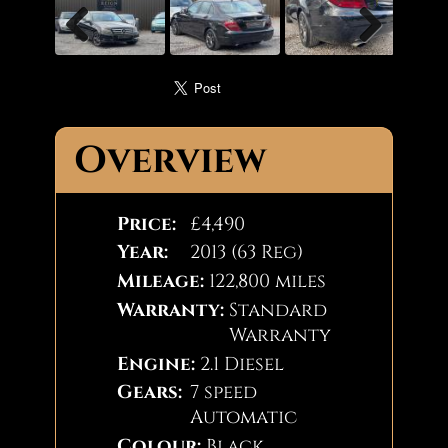
Pause
Previous
Next
Overview
Price:
£4,490
Year:
2013 (63 Reg)
Mileage:
122,800 miles
Warranty:
Standard
Warranty
Engine:
2.1 Diesel
Gears:
7 speed
Automatic
Colour:
Black