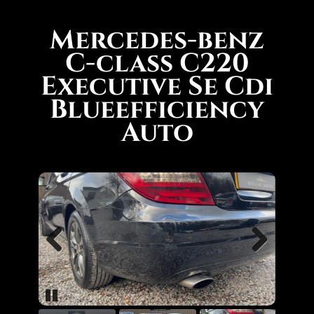
Mercedes-benz
C-class C220
Executive Se Cdi
Blueefficiency
Auto
Previous
Next