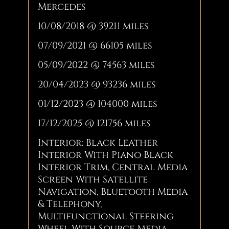
Mercedes
10/08/2018 @ 39211 miles
07/09/2021 @ 66105 miles
05/09/2022 @ 74563 miles
20/04/2023 @ 93236 miles
01/12/2023 @ 104000 miles
17/12/2025 @ 121756 miles
Interior: Black Leather
Interior With Piano Black
Interior Trim, Central Media
Screen With Satellite
Navigation, Bluetooth Media
& Telephony,
Multifunctional Steering
Wheel With Source Media,