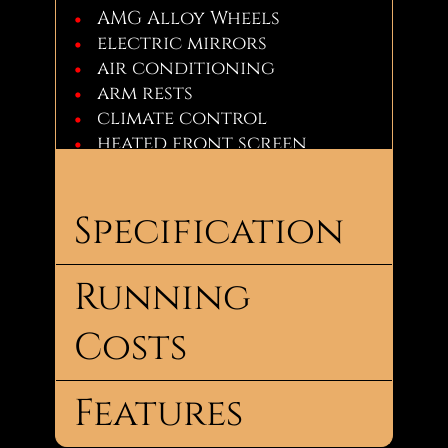
AMG Alloy Wheels
electric mirrors
air conditioning
arm rests
climate control
heated front screen
leather interior
a multi-function steering
wheel
Specification
power steering
£4,490
Running
Body
Saloon
Type:
Costs
Call Now: Jay - 07856926144
No.
4
Doors:
Features
No.
5
Road
Seats:
Tax: